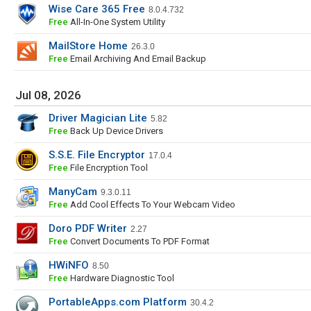
Wise Care 365 Free
8.0.4.732
Free
All-In-One System Utility
MailStore Home
26.3.0
Free
Email Archiving And Email Backup
Jul 08, 2026
Driver Magician Lite
5.82
Free
Back Up Device Drivers
S.S.E. File Encryptor
17.0.4
Free
File Encryption Tool
ManyCam
9.3.0.11
Free
Add Cool Effects To Your Webcam Video
Doro PDF Writer
2.27
Free
Convert Documents To PDF Format
HWiNFO
8.50
Free
Hardware Diagnostic Tool
PortableApps.com Platform
30.4.2