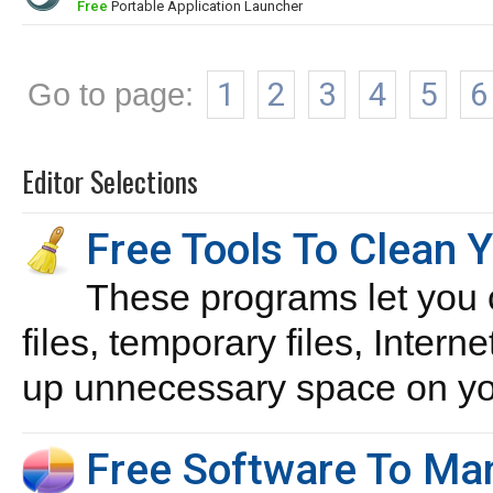
Free
Portable Application Launcher
Go to page:
1
2
3
4
5
6
Editor Selections
Free Tools To Clean 
These programs let you 
files, temporary files, Intern
up unnecessary space on you
Free Software To Man