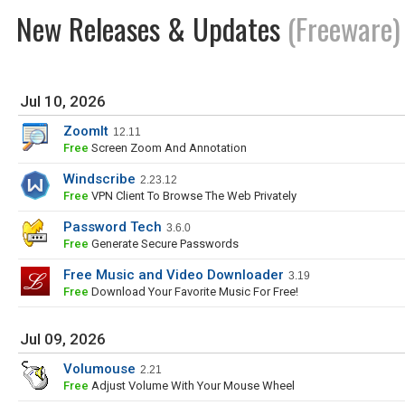
New Releases & Updates
(Freeware)
Jul 10, 2026
ZoomIt
12.11
Free
Screen Zoom And Annotation
Windscribe
2.23.12
Free
VPN Client To Browse The Web Privately
Password Tech
3.6.0
Free
Generate Secure Passwords
Free Music and Video Downloader
3.19
Free
Download Your Favorite Music For Free!
Jul 09, 2026
Volumouse
2.21
Free
Adjust Volume With Your Mouse Wheel