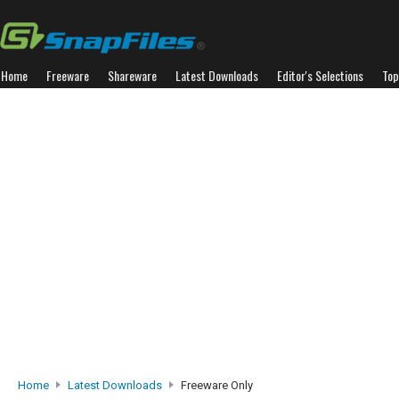
Home
Freeware
Shareware
Latest Downloads
Editor's Selections
Top
Home
Latest Downloads
Freeware Only