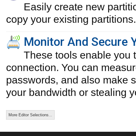
Easily create new partiti
copy your existing partitions.
Monitor And Secure Y
These tools enable you 
connection. You can measure
passwords, and also make su
your bandwidth or stealing yo
More Editor Selections...