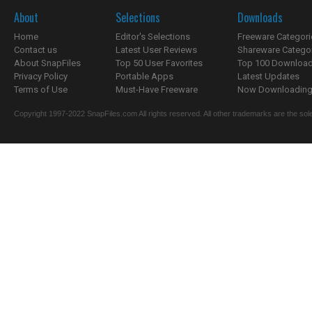
About
Selections
Downloads
Home
Editor's Selections
Freeware Categori
Contact us
Latest User Reviews
Shareware Catego
About SnapFiles
Top 50 User Favorites
Top 100 Downloa
Privacy Policy
Portable Apps
Latest Updates
Terms of Use
Must-Have Freeware
Now Downloading.
Copyright 1997-2022 SnapFiles.com All rights reserved. All other trademarks are the sole