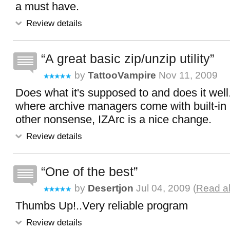
a must have.
Review details
A great basic zip/unzip utility
by
TattooVampire
Nov 11, 2009
Does what it's supposed to and does it well
where archive managers come with built-in
other nonsense, IZArc is a nice change.
Review details
One of the best
by
Desertjon
Jul 04, 2009 (
Read al
Thumbs Up!..Very reliable program
Review details