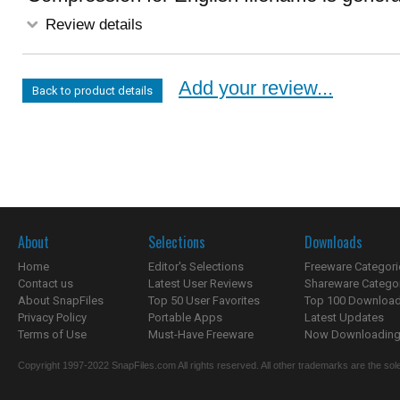
Review details
Add your review...
Back to product details
About
Selections
Downloads
Home
Editor's Selections
Freeware Categori
Contact us
Latest User Reviews
Shareware Catego
About SnapFiles
Top 50 User Favorites
Top 100 Downloa
Privacy Policy
Portable Apps
Latest Updates
Terms of Use
Must-Have Freeware
Now Downloading.
Copyright 1997-2022 SnapFiles.com All rights reserved. All other trademarks are the sole