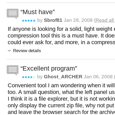
Must have
by
Sbrof81
Jan 28, 2008 (
Read all
If anyone is looking for a solid, light weight
compression tool this is a must have. It doe
could ever ask for, and more, in a compress
Review details
Excellent program
by
Ghost_ARCHER
Jan 06, 2008 
Convenient tool I am wondering when it will
too. A small question, what the left panel u
I think it is a file explorer, but it is not work
only display the current zip file, why not put 
and leave the browser search for the archi