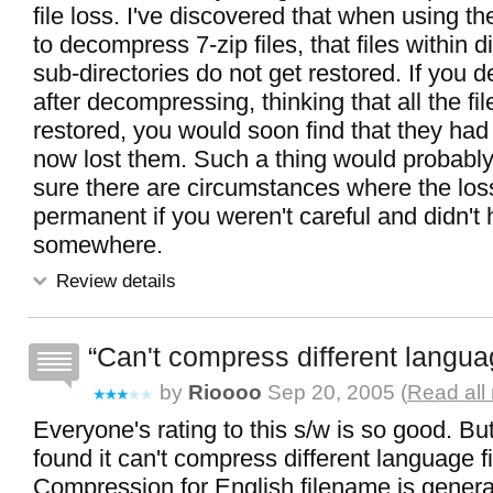
file loss. I've discovered that when using t
to decompress 7-zip files, that files within d
sub-directories do not get restored. If you de
after decompressing, thinking that all the f
restored, you would soon find that they ha
now lost them. Such a thing would probably 
sure there are circumstances where the los
permanent if you weren't careful and didn't
somewhere.
Review details
Can't compress different langua
by
Rioooo
Sep 20, 2005 (
Read all
Everyone's rating to this s/w is so good. But 
found it can't compress different language 
Compression for English filename is generall