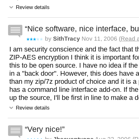
Review details
Nice software, nice interface, but
by
SithTracy
Nov 11, 2006 (
Read a
I am security conscience and the fact that t
ZIP-AES encryption I think it is important fo
this to be open source. I have no idea if the
in a "back door". However, this does have a 
than my zip/7z product of choice and it is a p
has a command line interface add-on. If th
up the source, I'll be first in line to make a 
Review details
Very nice!