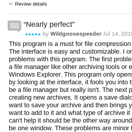
Review details
Nearly perfect
by
Wildgoosespeeder
Jul 14, 201
This program is a must for file compression
The interface is easy and customizable. I o
problems with this program. The first problem
a file manager like other archiving tools or 
Windows Explorer. This program only opens
by looking at the interface, it fools you into 
be a file manager but really isn't. The next 
creating new archives. It opens a save dial
want to save your archive and then brings 
want to add to it and what type of archive it
can't help it should be the other way around
be one window. These problems are minor t