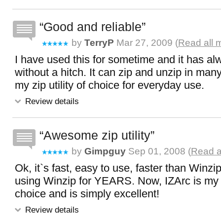
Good and reliable
by
TerryP
Mar 27, 2009 (
Read all 
I have used this for sometime and it has a
without a hitch. It can zip and unzip in many
my zip utility of choice for everyday use.
Review details
Awesome zip utility
by
Gimpguy
Sep 01, 2008 (
Read a
Ok, it`s fast, easy to use, faster than Winzi
using Winzip for YEARS. Now, IZArc is my zi
choice and is simply excellent!
Review details