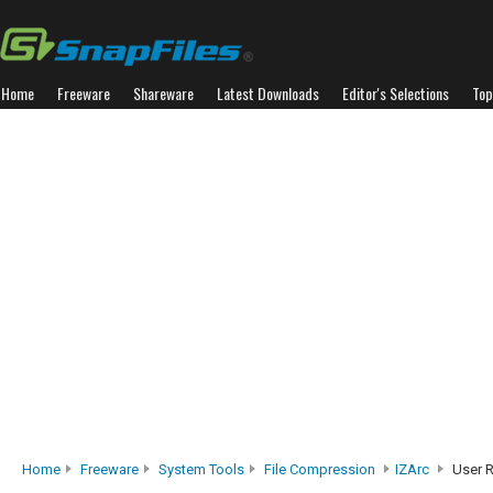
Home
Freeware
Shareware
Latest Downloads
Editor's Selections
Top
Home
Freeware
System Tools
File Compression
IZArc
User 