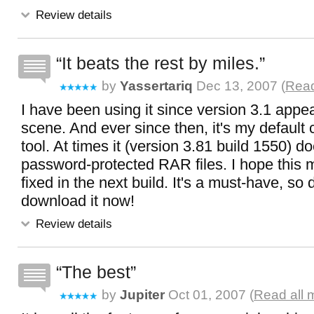
Review details
It beats the rest by miles.
by
Yassertariq
Dec 13, 2007 (
Read
I have been using it since version 3.1 appe
scene. And ever since then, it's my default
tool. At times it (version 3.81 build 1550) do
password-protected RAR files. I hope this mi
fixed in the next build. It's a must-have, so d
download it now!
Review details
The best
by
Jupiter
Oct 01, 2007 (
Read all 