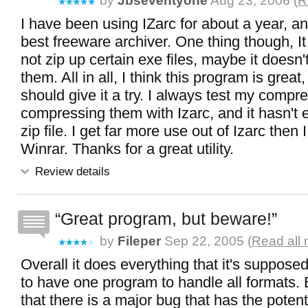
by
Jbseventyone
Aug 23, 2006 (
R
I have been using IZarc for about a year, and 
best freeware archiver. One thing though, 
not zip up certain exe files, maybe it doesn'
them. All in all, I think this program is grea
should give it a try. I always test my compre
compressing them with Izarc, and it hasn't 
zip file. I get far more use out of Izarc then
Winrar. Thanks for a great utility.
Review details
Great program, but beware!
by
Fileper
Sep 22, 2005 (
Read all 
Overall it does everything that it's supposed 
to have one program to handle all formats
that there is a major bug that has the potenti