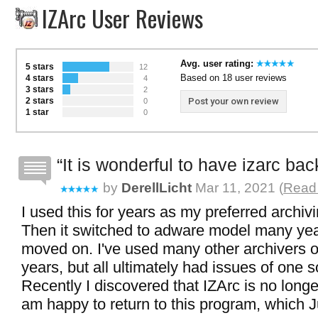
IZArc User Reviews
Avg. user rating:
5 stars
12
Based on 18 user reviews
4 stars
4
3 stars
2
2 stars
Post your own review
0
1 star
0
It is wonderful to have izarc bac
by
DerellLicht
Mar 11, 2021 (
Read 
I used this for years as my preferred archiv
Then it switched to adware model many yea
moved on. I've used many other archivers o
years, but all ultimately had issues of one s
Recently I discovered that IZArc is no longe
am happy to return to this program, which J