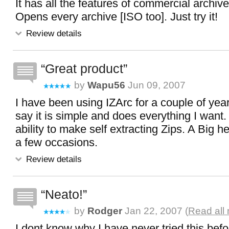
It has all the features of commercial archivers
Opens every archive [ISO too]. Just try it!
Review details
Great product
by
Wapu56
Jun 09, 2007
I have been using IZArc for a couple of yea
say it is simple and does everything I want. 
ability to make self extracting Zips. A Big 
a few occasions.
Review details
Neato!
by
Rodger
Jan 22, 2007 (
Read all
I dont know why I have never tried this befor