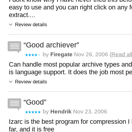
easy to use and you can right click on any 
extract....
Review details
Good archiever
by
Firegate
Nov 26, 2006 (
Read al
Can handle most popular archive types and
is language support. It does the job most p
Review details
Good
by
Hendrik
Nov 23, 2006
Izarc is the best program for compression 
far, and it is free