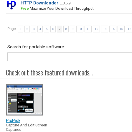
HTTP Downloader
1.0.6.9
Free
Maximize Your Download Throughput
Page:
1
2
3
4
5
6
7
8
9
10
11
12
13
14
15
16
Search for portable software:
Check out these featured downloads...
PicPick
Capture And Edit Screen
Captures