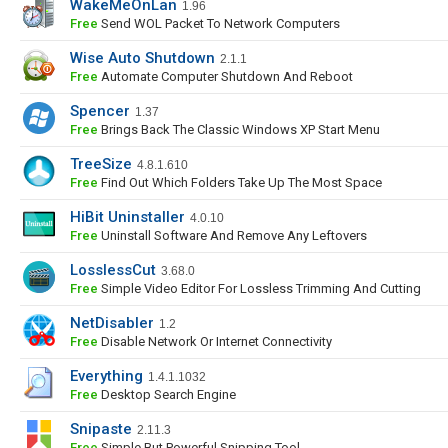
WakeMeOnLan
1.96
Free
Send WOL Packet To Network Computers
Wise Auto Shutdown
2.1.1
Free
Automate Computer Shutdown And Reboot
Spencer
1.37
Free
Brings Back The Classic Windows XP Start Menu
TreeSize
4.8.1.610
Free
Find Out Which Folders Take Up The Most Space
HiBit Uninstaller
4.0.10
Free
Uninstall Software And Remove Any Leftovers
LosslessCut
3.68.0
Free
Simple Video Editor For Lossless Trimming And Cutting
NetDisabler
1.2
Free
Disable Network Or Internet Connectivity
Everything
1.4.1.1032
Free
Desktop Search Engine
Snipaste
2.11.3
Free
Simple But Powerful Snipping Tool