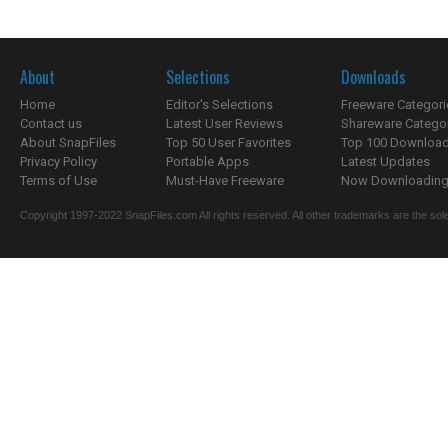
About
Selections
Downloads
Home
Editor's Selections
Freeware Categori
Contact us
Latest User Reviews
Shareware Catego
About SnapFiles
Top 50 User Favorites
Top 100 Downloa
Privacy Policy
Portable Apps
Latest Updates
Terms of Use
Must-Have Freeware
Now Downloading.
Copyright 1997-2022 SnapFiles.com All rights reserved. All other trademarks are the sole