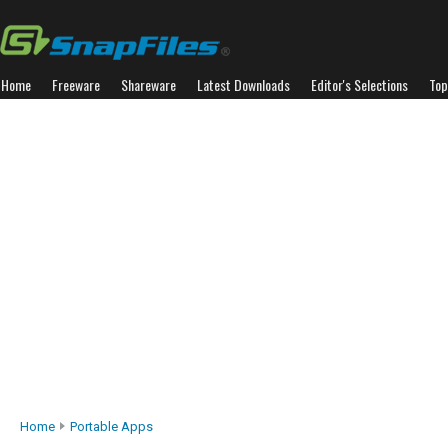
Home
Freeware
Shareware
Latest Downloads
Editor's Selections
Top
Home
Portable Apps