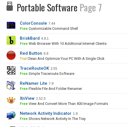
Portable Software
Page 7
ColorConsole
7.44
Free
Customizable Command Shell
BriskBard
4.9.1
Free
Web Browser With 10 Additional Internet Clients
Red Button
6.8
Trial
Clean And Optimize Your PC With A Single Click
TraceRouteOK
3.55
Free
Simple Traceroute Software
ReNamer Lite
7.9
Free
Flexible File And Folder Renamer
XnView
2.52.5
Free
View And Convert More Than 400 Image Formats
Network Activity Indicator
1.9
Free
Shows Network Activity In The Tray