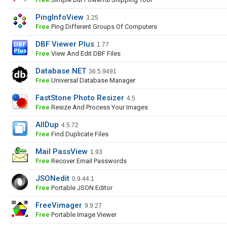
PingInfoView
3.25
Free
Ping Different Groups Of Computers
DBF Viewer Plus
1.77
Free
View And Edit DBF Files
Database.NET
36.5.9491
Free
Universal Database Manager
FastStone Photo Resizer
4.5
Free
Resize And Process Your Images
AllDup
4.5.72
Free
Find Duplicate Files
Mail PassView
1.93
Free
Recover Email Passwords
JSONedit
0.9.44.1
Free
Portable JSON Editor
FreeVimager
9.9.27
Free
Portable Image Viewer